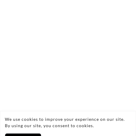
Send Enquiry
Copyright © 2026 OZL Crafted
We use cookies to improve your experience on our site.
By using our site, you consent to cookies.
Privacy